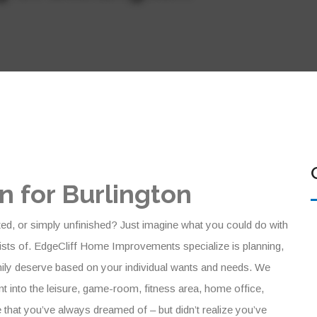
 for Burlington
ted, or simply unfinished? Just imagine what you could do with
sts of. EdgeCliff Home Improvements specialize is planning,
mily deserve based on your individual wants and needs. We
 into the leisure, game-room, fitness area, home office,
 that you’ve always dreamed of – but didn’t realize you’ve