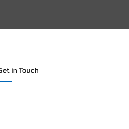
Get in Touch