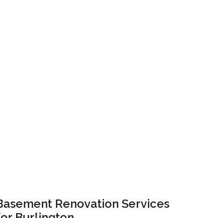
Basement Renovation Services
for Burlington