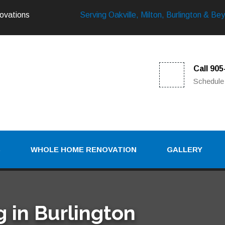
ovations
Serving Oakville, Milton, Burlington & Be
Call 90
Schedule
S
WHOLE HOME RENOVATION
GALLERY
 in Burlington