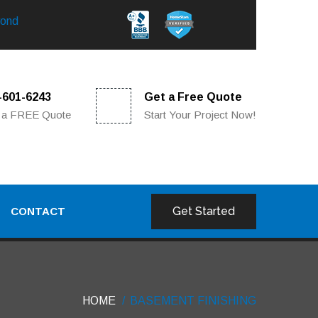
yond
5-601-6243
Get a Free Quote
 a FREE Quote
Start Your Project Now!
Get Started
CONTACT
HOME
BASEMENT FINISHING