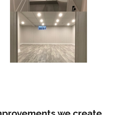
mprovements we create