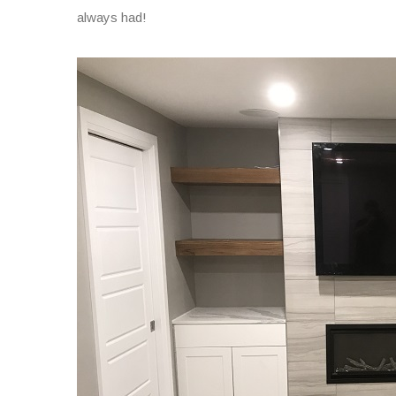
always had!