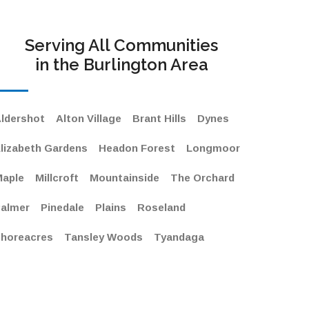
Serving All Communities
in the Burlington Area
ldershot
Alton Village
Brant Hills
Dynes
lizabeth Gardens
Headon Forest
Longmoor
aple
Millcroft
Mountainside
The Orchard
almer
Pinedale
Plains
Roseland
horeacres
Tansley Woods
Tyandaga