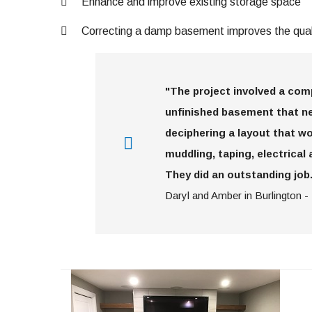
Enhance and improve existing storage space
Correcting a damp basement improves the quali
"The project involved a co
unfinished basement that ne
deciphering a layout that wo
muddling, taping, electrical 
They did an outstanding job.
Daryl and Amber in Burlington -