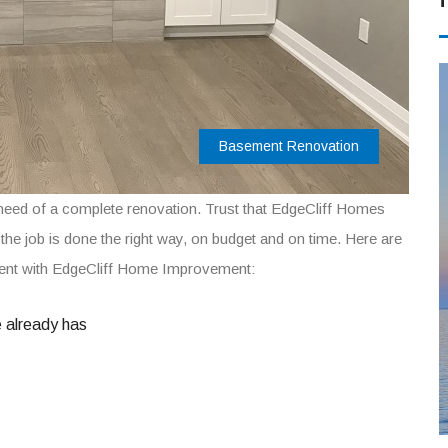
Basement Renovation
need of a complete renovation. Trust that EdgeCliff Homes
t the job is done the right way, on budget and on time. Here are
ment with EdgeCliff Home Improvement:
e already has