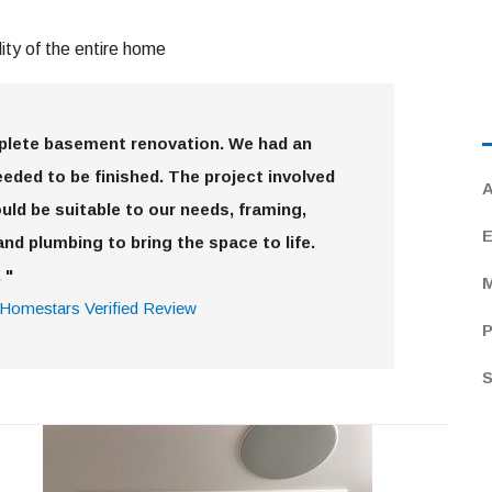
ty of the entire home
mplete basement renovation. We had an
eded to be finished. The project involved
A
uld be suitable to our needs, framing,
E
and plumbing to bring the space to life.
 "
M
Homestars Verified Review
P
S