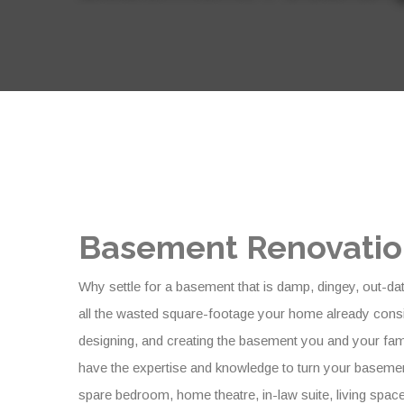
Basement Renovation
Why settle for a basement that is damp, dingey, out-da
all the wasted square-footage your home already consi
designing, and creating the basement you and your fa
have the expertise and knowledge to turn your basement
spare bedroom, home theatre, in-law suite, living space