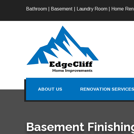
Bathroom | Basement | Laundry Room | Home Ren
ABOUT US
RENOVATION SERVICE
Basement Finishing