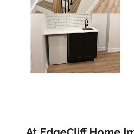
At EdgeCliff Home I