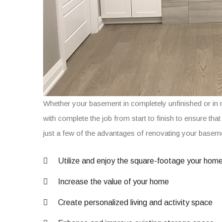
Whether your basement in completely unfinished or in 
with complete the job from start to finish to ensure tha
just a few of the advantages of renovating your base
Utilize and enjoy the square-footage your hom
Increase the value of your home
Create personalized living and activity space