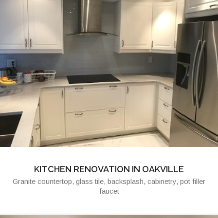
KITCHEN RENOVATION IN OAKVILLE
Granite countertop, glass tile, backsplash, cabinetry, pot filler
faucet