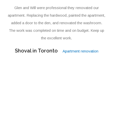
Glen and Will were professional they renovated our
apartment. Replacing the hardwood, painted the apartment,
added a door to the den, and renovated the washroom.
The work was completed on time and on budget. Keep up
the excellent work.
Shoval in Toronto
Apartment renovation