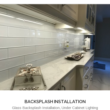
BACKSPLASH INSTALLATION
Glass Backsplash Installation, Under Cabinet Lighting