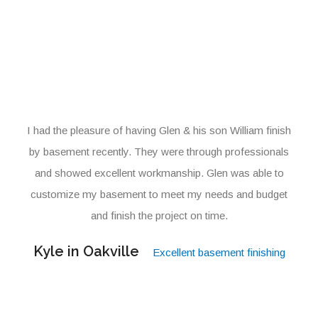
I had the pleasure of having Glen & his son William finish
by basement recently. They were through professionals
and showed excellent workmanship. Glen was able to
customize my basement to meet my needs and budget
and finish the project on time.
Kyle in Oakville
Excellent basement finishing