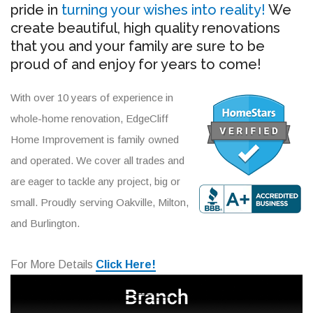
pride in
turning your wishes into reality!
We
create beautiful, high quality renovations
that you and your family are sure to be
proud of and enjoy for years to come!
With over 10 years of experience in
whole-home renovation, EdgeCliff
Home Improvement is family owned
and operated. We cover all trades and
are eager to tackle any project, big or
small. Proudly serving Oakville, Milton,
and Burlington.
For More Details
Click Here!