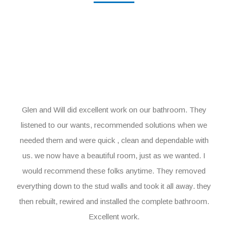
Glen and Will did excellent work on our bathroom. They
listened to our wants, recommended solutions when we
needed them and were quick , clean and dependable with
us. we now have a beautiful room, just as we wanted. I
would recommend these folks anytime. They removed
everything down to the stud walls and took it all away. they
then rebuilt, rewired and installed the complete bathroom.
Excellent work.