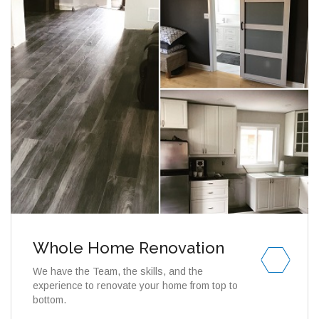
Whole Home Renovation
We have the Team, the skills, and the
experience to renovate your home from top to
bottom.