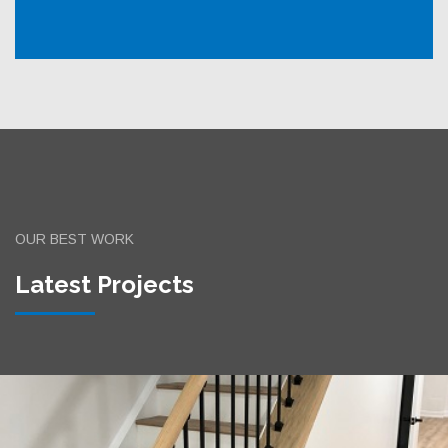
OUR BEST WORK
Latest Projects