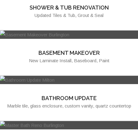
SHOWER & TUB RENOVATION
Updated Tiles & Tub, Grout & Seal
BASEMENT MAKEOVER
New Laminate Install, Baseboard, Paint
BATHROOM UPDATE
Marble tile, glass enclosure, custom vanity, quartz countertop