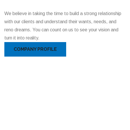
We believe in taking the time to build a strong relationship
with our clients and understand their wants, needs, and
reno dreams. You can count on us to see your vision and
turn it into reality.
COMPANY PROFILE
READ OUR FULL REVIEWS ON HOMESTARS
Clients Feedback