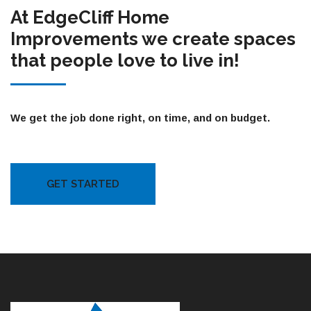
At EdgeCliff Home
Improvements we create spaces
that people love to live in!
We get the job done right, on time, and on budget.
GET STARTED