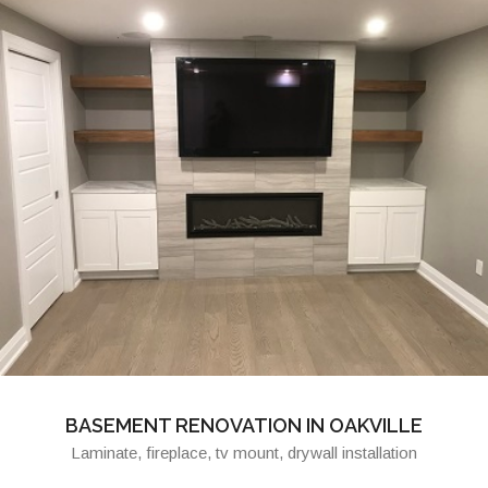
BASEMENT RENOVATION IN OAKVILLE
Laminate, fireplace, tv mount, drywall installation