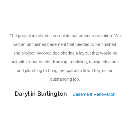
The project involved a complete basement renovation. We
had an unfinished basement that needed to be finished.
The project involved deciphering a layout that would be
suitable to our needs, framing, muddling, taping, electrical
and plumbing to bring the space to life. They did an
outstanding job.
Daryl in Burlington
Basement Renovation