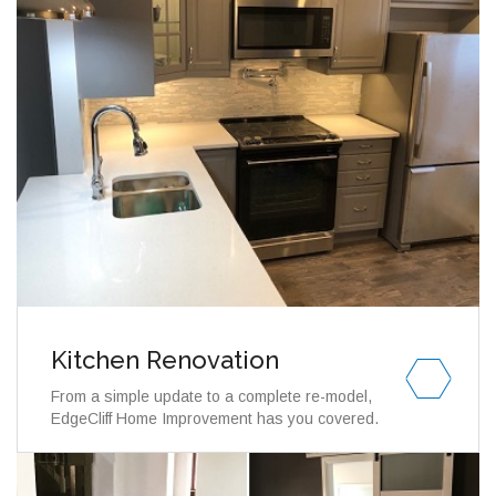
Kitchen Renovation
From a simple update to a complete re-model,
EdgeCliff Home Improvement has you covered.