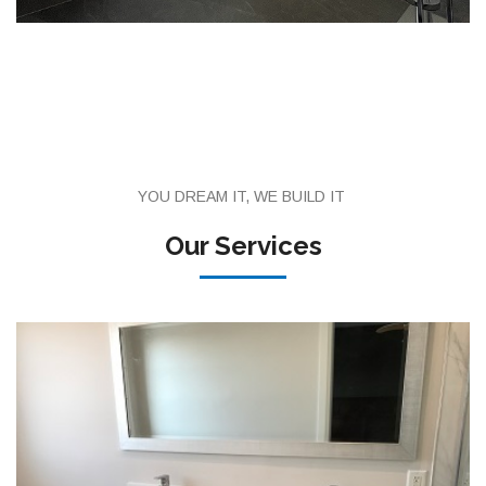
YOU DREAM IT, WE BUILD IT
Our Services