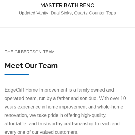
MASTER BATH RENO
Updated Vanity, Dual Sinks, Quartz Counter Tops
THE GILBERTSON TEAM
Meet Our Team
EdgeCliff Home Improvement is a family owned and
operated team, run by a father and son duo. With over 10
years experience in home improvement and whole-home
renovation, we take pride in offering high-quality,
affordable, and trustworthy craftsmanship to each and
every one of our valued customers.