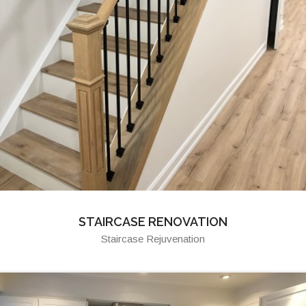
STAIRCASE RENOVATION
Staircase Rejuvenation