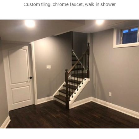
Custom tiling, chrome faucet, walk-in shower