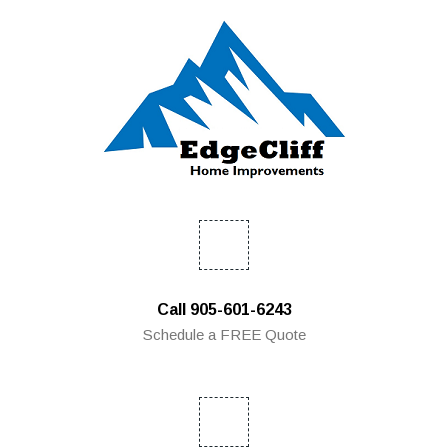
Call 905-601-6243
Schedule a FREE Quote