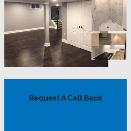
Request A Call Back