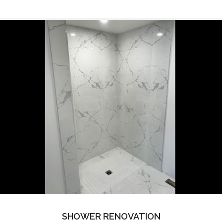
SHOWER RENOVATION