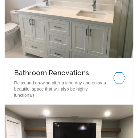
Bathroom Renovations
Relax and un-wind after a long day and enjoy a
beautiful space that will also be highly
functional!