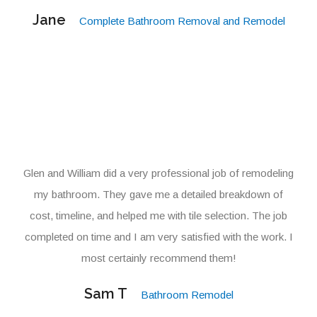
Jane
Complete Bathroom Removal and Remodel
Glen and William did a very professional job of remodeling
my bathroom. They gave me a detailed breakdown of
cost, timeline, and helped me with tile selection. The job
completed on time and I am very satisfied with the work. I
most certainly recommend them!
Sam T
Bathroom Remodel