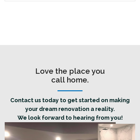
Love the place you
call home.
Contact us today to get started on making
your dream renovation a reality.
We look forward to hearing from you!