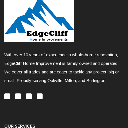
With over 10 years of experience in whole-home renovation,
EdgeCliff Home Improvement is family owned and operated.
We cover all trades and are eager to tackle any project, big or
small. Proudly serving Oakville, Milton, and Burlington.
OUR SERVICES