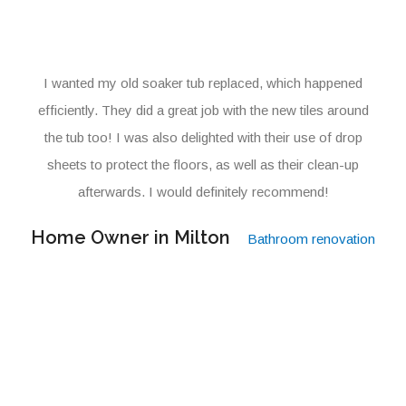
I wanted my old soaker tub replaced, which happened
efficiently. They did a great job with the new tiles around
the tub too! I was also delighted with their use of drop
sheets to protect the floors, as well as their clean-up
afterwards. I would definitely recommend!
Home Owner in Milton
Bathroom renovation