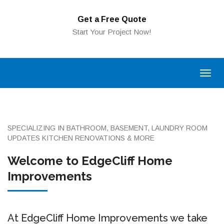
Get a Free Quote
Start Your Project Now!
SPECIALIZING IN BATHROOM, BASEMENT, LAUNDRY ROOM
UPDATES KITCHEN RENOVATIONS & MORE
Welcome to EdgeCliff Home
Improvements
At EdgeCliff Home Improvements we take