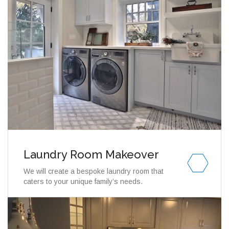
Laundry Room Makeover
We will create a bespoke laundry room that
caters to your unique family’s needs.