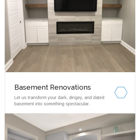
Basement Renovations
Let us transform your dark, dingey, and dated
basement into something spectacular.