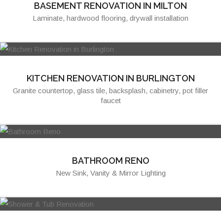
BASEMENT RENOVATION IN MILTON
Laminate, hardwood flooring, drywall installation
KITCHEN RENOVATION IN BURLINGTON
Granite countertop, glass tile, backsplash, cabinetry, pot filler
faucet
BATHROOM RENO
New Sink, Vanity & Mirror Lighting